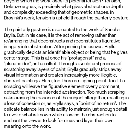
beyond which the work loses its pictorial tension? Tension,
Deleuze argues, is precisely what gives abstraction a depth
and complexity exceeding that of geometric shapes. In
Brosinki’s work, tension is upheld through the painterly gesture.
The painterly gesture is also central to the work of Sascha
Brylla. But, in his case, it is the act of removing rather than
re/arranging that deconstructs and reconstitutes figurative
imagery into abstraction. After priming the canvas, Brylla
graphically depicts an identifiable object or being that he gives
center stage. This is at once his “protagonist” and a
“placeholder”, as he calls it. Through a sculptural process of
scratching away layers of paint, Brylla gradually strips away
visual information and creates increasingly more illegible,
abstract paintings. Here, too, there is a tipping point. Too little
scraping will leave the figurative element overly prominent,
detracting from the intended abstraction. Too much scraping
risks erasing the essence of the subject altogether, resulting in
a loss of cohesion or, as Brylla says, a “point of no return”. The
delicate balance lies in his ability to maintain just enough detail
to evoke what is known while allowing the abstraction to
enchant the viewer to look for clues and layer their own
meaning onto the work.