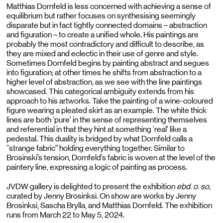
Matthias Dornfeld is less concerned with achieving a sense of
equilibrium but rather focuses on synthesising seemingly
disparate but in fact tightly connected domains – abstraction
and figuration – to create a unified whole. His paintings are
probably the most contradictory and difficult to describe, as
they are mixed and eclectic in their use of genre and style.
Sometimes Dornfeld begins by painting abstract and segues
into figuration; at other times he shifts from abstraction to a
higher level of abstraction, as we see with the line paintings
showcased. This categorical ambiguity extends from his
approach to his artworks. Take the painting of a wine-coloured
figure wearing a pleated skirt as an example. The white thick
lines are both ‘pure’ in the sense of representing themselves
and referential in that they hint at something ‘real’ like a
pedestal. This duality is bridged by what Dornfeld calls a
“strange fabric” holding everything together. Similar to
Brosinski’s tension, Dornfeld’s fabric is woven at the level of the
paintery line, expressing a logic of painting as process.
JVDW gallery is delighted to present the exhibition
ebd. o. so,
curated
by Jenny Brosinksi. On show are works by Jenny
Brosinksi, Sascha Brylla, and Matthias Dornfeld. The exhibition
runs from March 22 to May 5, 2024.