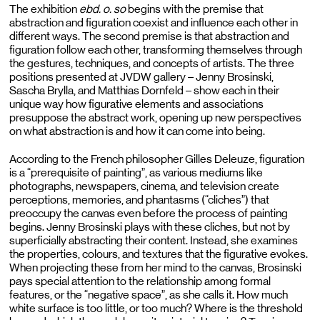
The exhibition
ebd. o. so
begins with the premise that
abstraction and figuration coexist and influence each other in
different ways
. The second premise is that abstraction and
figuration follow each other, transforming themselves through
the gestures, techniques, and concepts of artists. The three
positions presented at JVDW gallery – Jenny Brosinski,
Sascha
Brylla, and Matthias Dornfeld – show each in their
unique way
how figurative elements and associations
presuppose the abstract work, opening up new perspectives
on what abstraction is and how it can come into being.
According to the French philosopher Gilles Deleuze, figuration
is a “prerequisite of painting”, as various mediums like
photographs, newspapers, cinema, and television create
perceptions, memories, and phantasms (“cliches”) that
preoccupy the canvas even before the process of painting
begins. Jenny Brosinski plays with these cliches, but not by
superficially abstracting their content. Instead, she examines
the properties, colours, and textures that the figurative evokes.
When projecting these from her mind to the canvas, Brosinski
pays special attention to the relationship among formal
features, or the “negative space”, as she calls it. How much
white surface is too little, or too much? Where is the threshold