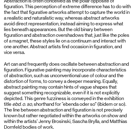
Abstraction is often conceived as the polar opposite of
figuration. This perception of extreme difference has to do with
the fact that figurative artworks attempt to capture the world in
a realistic and naturalistic way, whereas abstract artworks
avoid direct representation, instead aiming to express what
lies beneath appearances. But the old binary between
figuration and abstraction overshadows that, just like the poles
of a magnet, these styles lie on a continuum and interact with
one another. Abstract artists find occasion in figuration, and
vice versa.
Art can and frequently does oscillate between abstraction and
figuration. Figurative painting may incorporate characteristics
of abstraction, such as unconventional use of colour and the
distortion of forms, to convey a deeper meaning. Equally,
abstract painting may contain hints of vague shapes that
suggest something recognizable, even if it is not explicitly
depicted. This genre fuzziness is conveyed in the exhibition
title
ebd. o. so,
shorthand for “ebenda oder so” (ibidem or so).
The line between abstraction and figuration is not precisely
known but rather negotiated within the artworks on show and
within the artists’ Jenny Brosinski, Sascha Brylla, and Matthias
Dornfeld bodies of work.