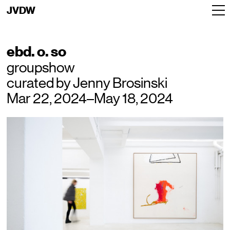
JVDW
ebd. o. so
groupshow
curated by Jenny Brosinski
Mar 22, 2024–May 18, 2024