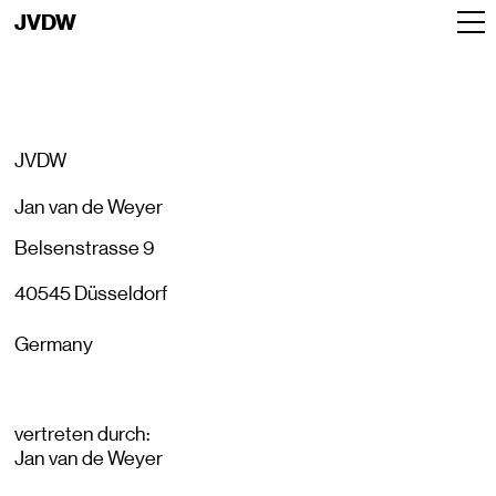
JVDW
JVDW
Jan van de Weyer
Belsenstrasse 9
40545 Düsseldorf
Germany
vertreten durch:
Jan van de Weyer