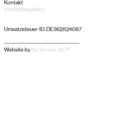
Kontakt
info@jvdw.gallery
Umsatzsteuer-ID: DE362824087
–––––––––––––––––––––––––––
Website by
No Service 24 7®